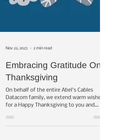
Nov 22, 2023
2 min read
Embracing Gratitude On
Thanksgiving