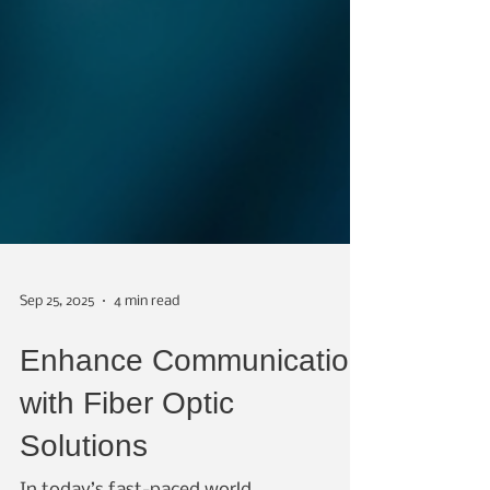
Sep 25, 2025
4 min read
Enhance Communication