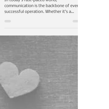
with Fiber Optic
Solutions
In today’s fast-paced world,
communication is the backbone of every
successful operation. Whether it’s a
bustling corporate office, a...