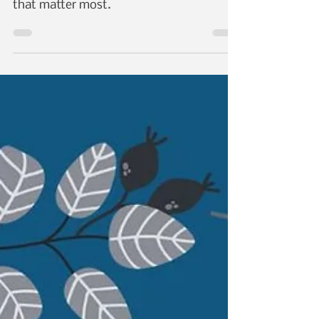
Day with Abel's Cables
Datacom
On this Valentine's Day, we invite you to
join us in celebrating the connections
that matter most.