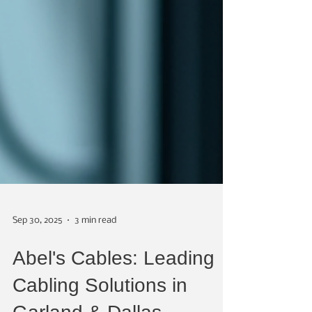
Sep 30, 2025
3 min read
Abel's Cables: Leading