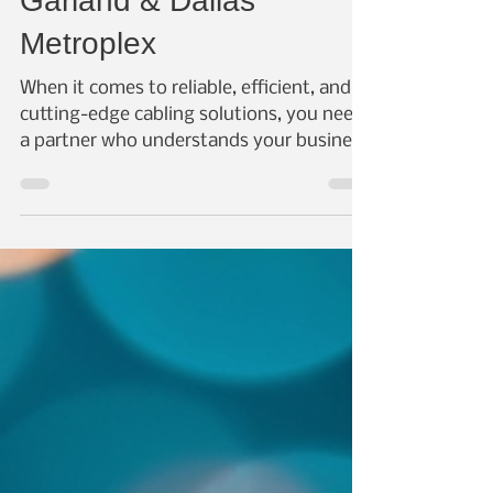
Cabling Solutions in
Garland & Dallas
Metroplex
When it comes to reliable, efficient, and
cutting-edge cabling solutions, you need
a partner who understands your business
needs and...