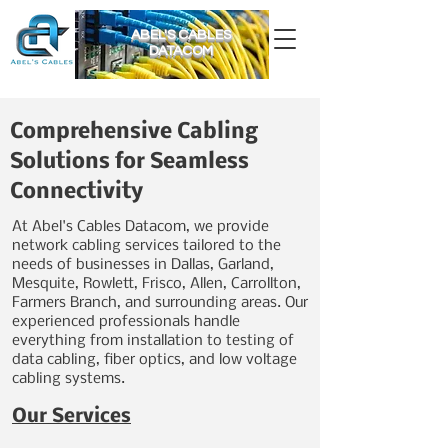
ABEL'S CABLES
DATACOM
Comprehensive Cabling
Solutions for Seamless
Connectivity
At Abel's Cables Datacom, we provide
network cabling services tailored to the
needs of businesses in Dallas, Garland,
Mesquite, Rowlett, Frisco, Allen, Carrollton,
Farmers Branch, and surrounding areas. Our
experienced professionals handle
everything from installation to testing of
data cabling, fiber optics, and low voltage
cabling systems.
Our Services