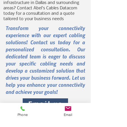
infrastructure in Dallas and surrounding
areas? Contact Abel's Cables Datacom
today for a consultation and a quote
tailored to your business needs
Transform your connectivity
experience with our expert cabling
solutions! Contact us today for a
personalized consultation. Our
dedicated team is eager to discuss
your specific cabling needs and
develop a customized solution that
drives your business forward. Let us
help you enhance your connectivity
and achieve your goals!
Email us
Phone
Email
Call Us