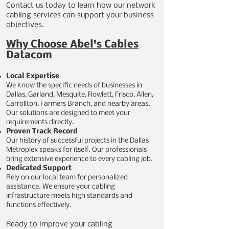
Contact us today to learn how our network
cabling services can support your business
objectives.
Why Choose Abel's Cables
Datacom
Local Expertise
We know the specific needs of businesses in
Dallas, Garland, Mesquite, Rowlett, Frisco, Allen,
Carrollton, Farmers Branch, and nearby areas.
Our solutions are designed to meet your
requirements directly.
Proven Track Record
Our history of successful projects in the Dallas
Metroplex speaks for itself. Our professionals
bring extensive experience to every cabling job.
Dedicated Support
Rely on our local team for personalized
assistance. We ensure your cabling
infrastructure meets high standards and
functions effectively.
​Ready to improve your cabling