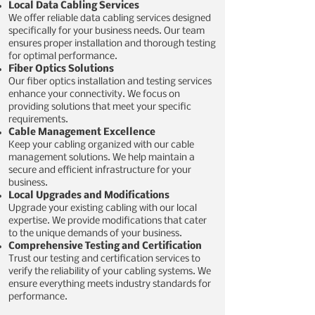
Local Data Cabling Services
We offer reliable data cabling services designed
specifically for your business needs. Our team
ensures proper installation and thorough testing
for optimal performance.
Fiber Optics Solutions
Our fiber optics installation and testing services
enhance your connectivity. We focus on
providing solutions that meet your specific
requirements.
Cable Management Excellence
Keep your cabling organized with our cable
management solutions. We help maintain a
secure and efficient infrastructure for your
business.
Local Upgrades and Modifications
Upgrade your existing cabling with our local
expertise. We provide modifications that cater
to the unique demands of your business.
Comprehensive Testing and Certification
Trust our testing and certification services to
verify the reliability of your cabling systems. We
ensure everything meets industry standards for
performance.